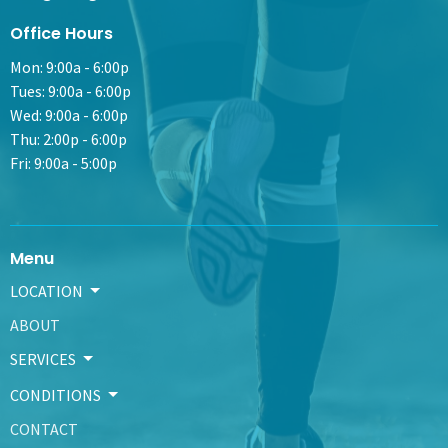
Office Hours
Mon: 9:00a - 6:00p
Tues: 9:00a - 6:00p
Wed: 9:00a - 6:00p
Thu: 2:00p - 6:00p
Fri: 9:00a - 5:00p
Menu
LOCATION
ABOUT
SERVICES
CONDITIONS
CONTACT