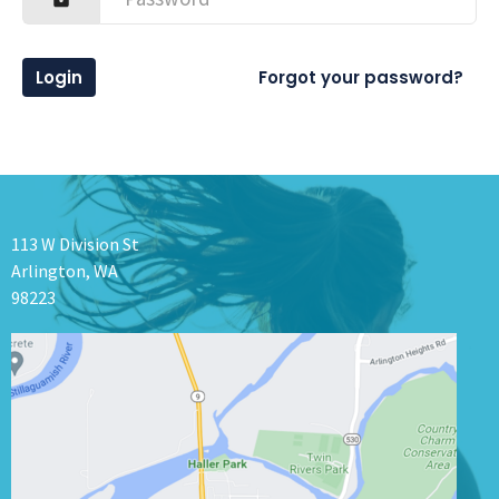
Login
Forgot your password?
113 W Division St
Arlington, WA
98223