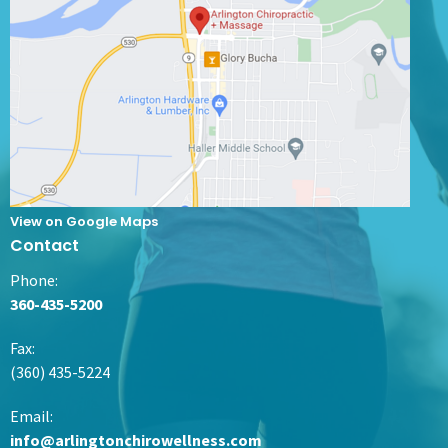
View on Google Maps
Contact
Phone:
360-435-5200
Fax
:
(360) 435-5224
Email:
info@arlingtonchirowellness.com