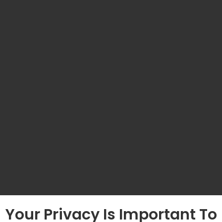
Your Privacy Is Important To