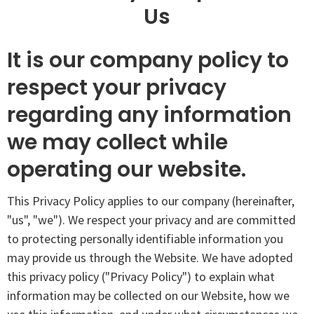
Us
It is our company policy to
respect your privacy
regarding any information
we may collect while
operating our website.
This Privacy Policy applies to our company (hereinafter,
"us", "we"). We respect your privacy and are committed
to protecting personally identifiable information you
may provide us through the Website. We have adopted
this privacy policy ("Privacy Policy") to explain what
information may be collected on our Website, how we