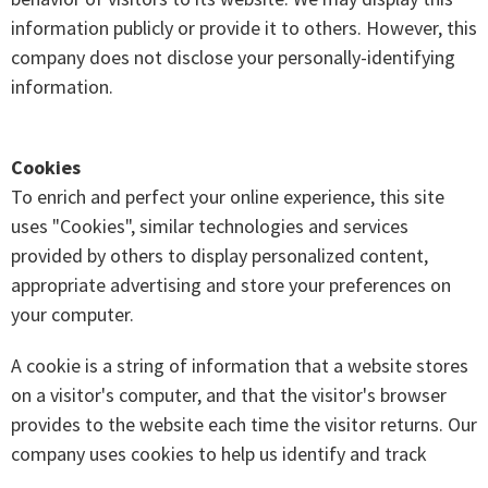
information publicly or provide it to others. However, this
company does not disclose your personally-identifying
information.
Cookies
To enrich and perfect your online experience, this site
uses "Cookies", similar technologies and services
provided by others to display personalized content,
appropriate advertising and store your preferences on
your computer.
A cookie is a string of information that a website stores
on a visitor's computer, and that the visitor's browser
provides to the website each time the visitor returns. Our
company uses cookies to help us identify and track
visitors, their usage and their website access