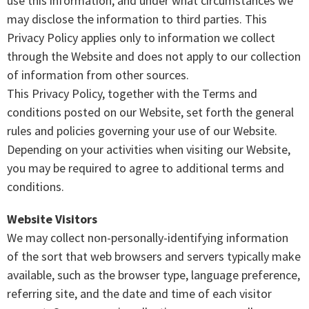
use this information, and under what circumstances we
may disclose the information to third parties. This
Privacy Policy applies only to information we collect
through the Website and does not apply to our collection
of information from other sources.
This Privacy Policy, together with the Terms and
conditions posted on our Website, set forth the general
rules and policies governing your use of our Website.
Depending on your activities when visiting our Website,
you may be required to agree to additional terms and
conditions.
Website Visitors
We may collect non-personally-identifying information
of the sort that web browsers and servers typically make
available, such as the browser type, language preference,
referring site, and the date and time of each visitor