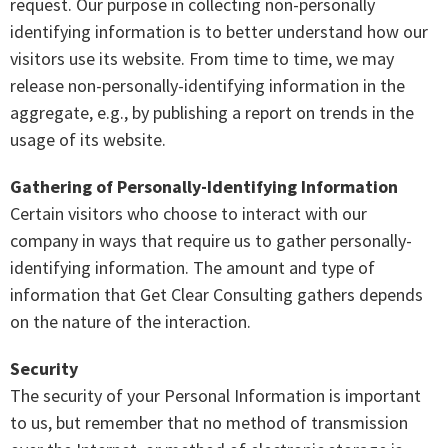
request. Our purpose in collecting non-personally
identifying information is to better understand how our
visitors use its website. From time to time, we may
release non-personally-identifying information in the
aggregate, e.g., by publishing a report on trends in the
usage of its website.
Gathering of Personally-Identifying Information
Certain visitors who choose to interact with our
company in ways that require us to gather personally-
identifying information. The amount and type of
information that Get Clear Consulting gathers depends
on the nature of the interaction.
Security
The security of your Personal Information is important
to us, but remember that no method of transmission