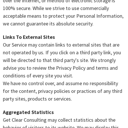
over the Internet, or method of electronic storage is
100% secure. While we strive to use commercially
acceptable means to protect your Personal Information,
we cannot guarantee its absolute security.
Links To External Sites
Our Service may contain links to external sites that are
not operated by us. If you click on a third party link, you
will be directed to that third party's site. We strongly
advise you to review the Privacy Policy and terms and
conditions of every site you visit.
We have no control over, and assume no responsibility
for the content, privacy policies or practices of any third
party sites, products or services.
Aggregated Statistics
Get Clear Consulting may collect statistics about the
behavior of visitors to its website. We may display this