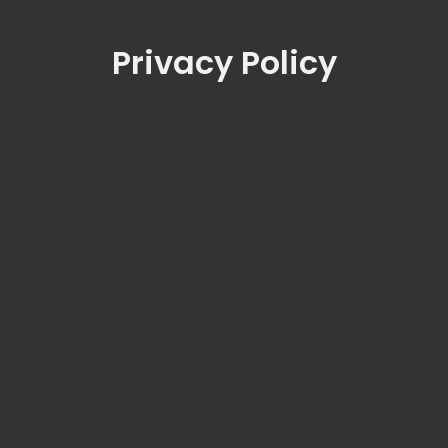
Privacy Policy