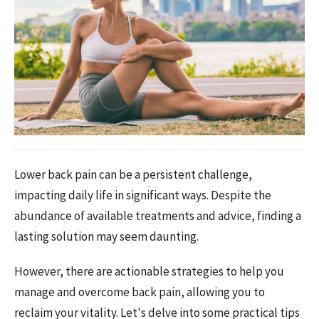
Lower back pain can be a persistent challenge,
impacting daily life in significant ways. Despite the
abundance of available treatments and advice, finding a
lasting solution may seem daunting.
However, there are actionable strategies to help you
manage and overcome back pain, allowing you to
reclaim your vitality. Let's delve into some practical tips