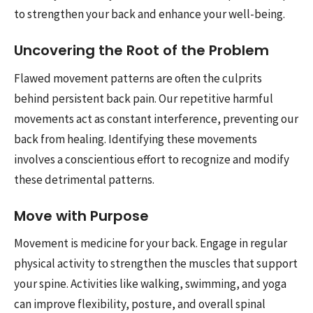
to strengthen your back and enhance your well-being.
Uncovering the Root of the Problem
Flawed movement patterns are often the culprits
behind persistent back pain. Our repetitive harmful
movements act as constant interference, preventing our
back from healing. Identifying these movements
involves a conscientious effort to recognize and modify
these detrimental patterns.
Move with Purpose
Movement is medicine for your back. Engage in regular
physical activity to strengthen the muscles that support
your spine. Activities like walking, swimming, and yoga
can improve flexibility, posture, and overall spinal