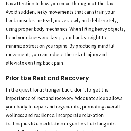
Pay attention to how you move throughout the day.
Avoid sudden, jerky movements that can strain your
back muscles. Instead, move slowly and deliberately,
using proper body mechanics. When lifting heavy objects,
bend your knees and keep your back straight to
minimize stress on your spine. By practicing mindful
movement, you can reduce the risk of injury and
alleviate existing back pain.
Prioritize Rest and Recovery
In the quest for a stronger back, don't forget the
importance of rest and recovery. Adequate sleep allows
your body to repair and regenerate, promoting overall
wellness and resilience. Incorporate relaxation
techniques like meditation or gentle stretching into