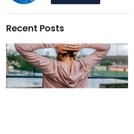
Recent Posts
Easing the Burden: How Massage Can
Alleviate Back Pain
Oct 1, 2024