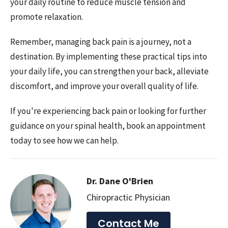
your daily routine to reduce muscle tension and
promote relaxation.
Remember, managing back pain is a journey, not a
destination. By implementing these practical tips into
your daily life, you can strengthen your back, alleviate
discomfort, and improve your overall quality of life.
If you're experiencing back pain or looking for further
guidance on your spinal health, book an appointment
today to see how we can help.
Dr. Dane O'Brien
Chiropractic Physician
Contact Me