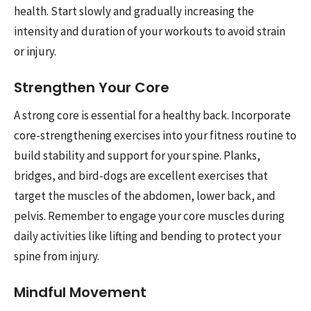
health. Start slowly and gradually increasing the
intensity and duration of your workouts to avoid strain
or injury.
Strengthen Your Core
A strong core is essential for a healthy back. Incorporate
core-strengthening exercises into your fitness routine to
build stability and support for your spine. Planks,
bridges, and bird-dogs are excellent exercises that
target the muscles of the abdomen, lower back, and
pelvis. Remember to engage your core muscles during
daily activities like lifting and bending to protect your
spine from injury.
Mindful Movement