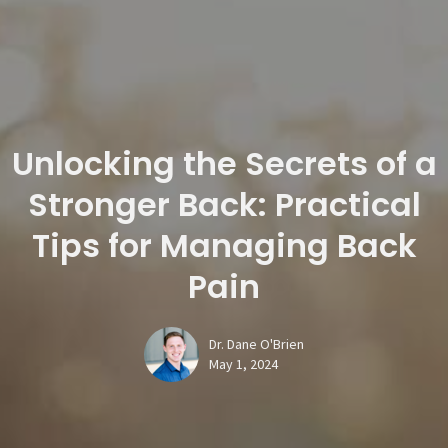
Unlocking the Secrets of a
Stronger Back: Practical
Tips for Managing Back
Pain
Dr. Dane O'Brien
May 1, 2024