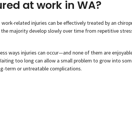
ured at work in WA?
work-related injuries can be effectively treated by an chirop
the majority develop slowly over time from repetitive stres
tless ways injuries can occur—and none of them are enjoyabl
Waiting too long can allow a small problem to grow into so
g-term or untreatable complications.