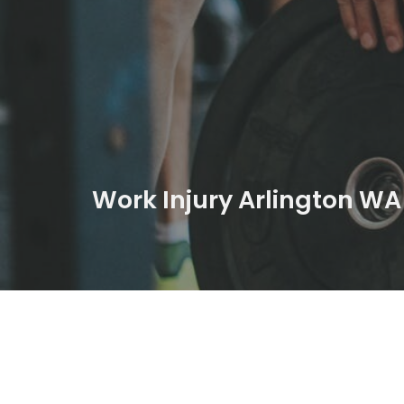
Work Injury Arlington WA