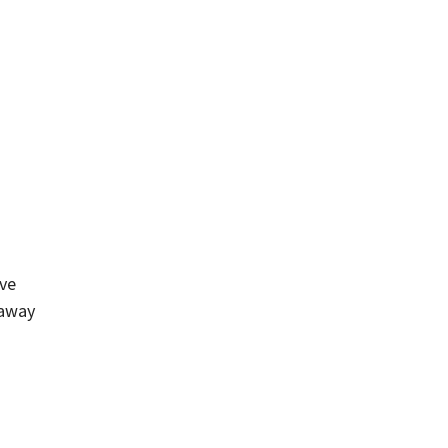
ive
 away