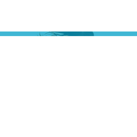
ct
Office Hours
Mon: 9:00a - 6:00p
5200
Tues: 9:00a - 6:00p
Wed: 9:00a - 6:00p
Thu: 2:00p - 6:00p
Fri: 9:00a - 5:00p
-5224
lingtonchirowellness.com