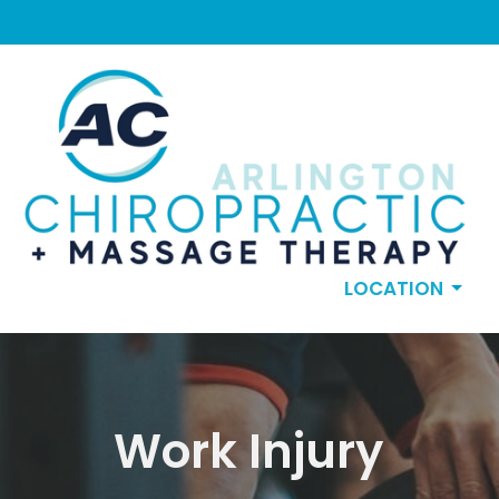
LOCATION
Work Injury