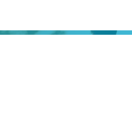
Conta
113 W Division St
Arlington, WA
Phone:
98223
360-435-
Fax
:
(360) 435
Email:
info@ar