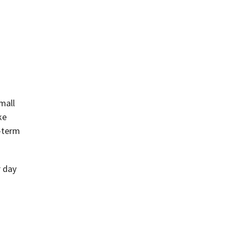
mall
ke
g-term
r day