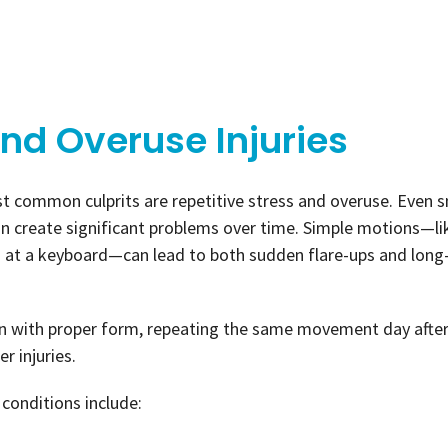
and Overuse Injuries
t common culprits are repetitive stress and overuse. Even s
n create significant problems over time. Simple motions—li
rs at a keyboard—can lead to both sudden flare-ups and lon
ven with proper form, repeating the same movement day afte
r injuries.
conditions include: