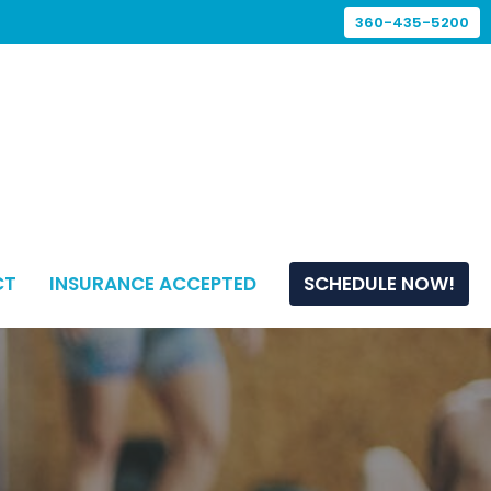
360-435-5200
CT
INSURANCE ACCEPTED
SCHEDULE NOW!