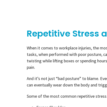
Repetitive Stress 
When it comes to workplace injuries, the mos
tasks, when performed with poor posture, ca
twisting while lifting boxes or spending hou
pain.
And it’s not just “bad posture” to blame. E
can eventually wear down the body and trigge
Some of the most common repetitive stress 