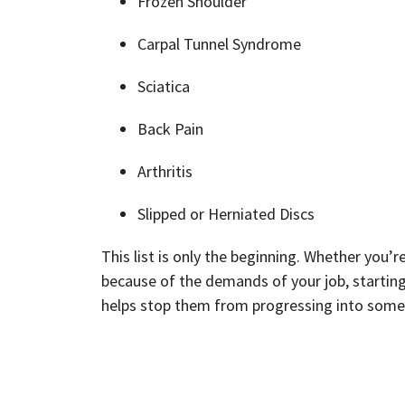
Frozen Shoulder
Carpal Tunnel Syndrome
Sciatica
Back Pain
Arthritis
Slipped or Herniated Discs
This list is only the beginning. Whether you’r
because of the demands of your job, starting 
helps stop them from progressing into some