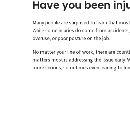
Have you been inj
Many people are surprised to learn that most 
While some injuries do come from accidents, 
overuse, or poor posture on the job.
No matter your line of work, there are coun
matters most is addressing the issue early. 
more serious, sometimes even leading to lon