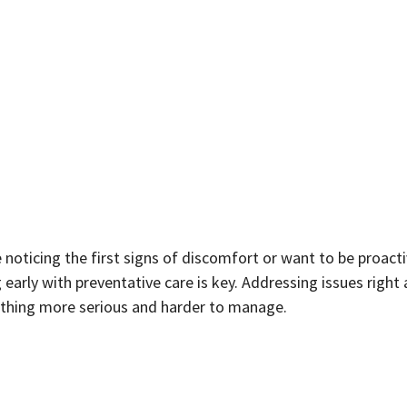
e noticing the first signs of discomfort or want to be proact
early with preventative care is key. Addressing issues right
thing more serious and harder to manage.