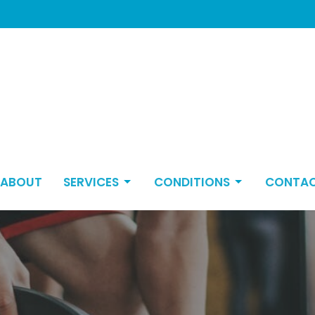
ABOUT
SERVICES
CONDITIONS
CONTA