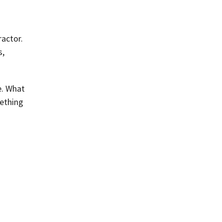
ractor.
s,
e. What
mething