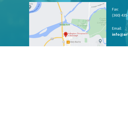
Fax
:
(360) 435
Email:
info@ar
View on Google Maps
Menu
LOCATION
ABOUT
SERVICES
CONDITIONS