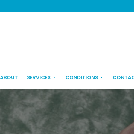
ABOUT
SERVICES
CONDITIONS
CONTA