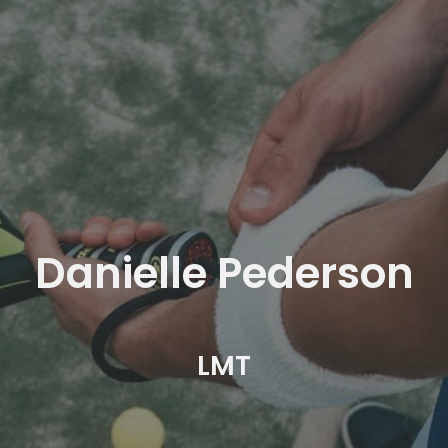
Danielle Pederson
LMT