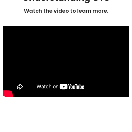
Watch the video to learn more.