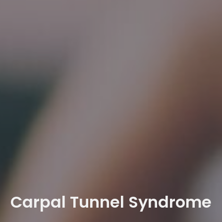
Carpal Tunnel Syndrome