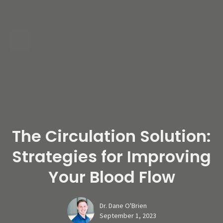
The Circulation Solution:
Strategies for Improving
Your Blood Flow
Dr. Dane O'Brien
September 1, 2023