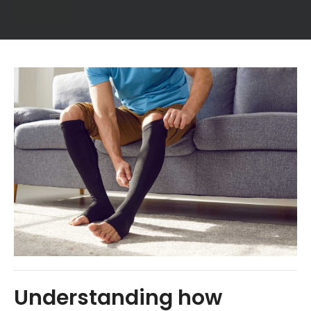
Understanding how