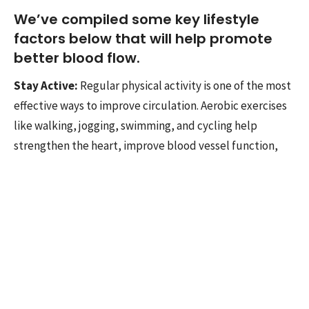
We’ve compiled some key lifestyle
factors below that will help promote
better blood flow.
Stay Active:
Regular physical activity is one of the most
effective ways to improve circulation. Aerobic exercises
like walking, jogging, swimming, and cycling help
strengthen the heart, improve blood vessel function,
and enhance blood flow.
Maintain a Healthy Diet:
What you put on your plate
matters too. A diet rich in whole grains, lean proteins,
and an array of colorful fruits and vegetables provides
essential nutrients that support blood vessel health.
Nutrients like omega-3 fatty acids found in fatty fish, as
well as antioxidants from berries and leafy greens, can