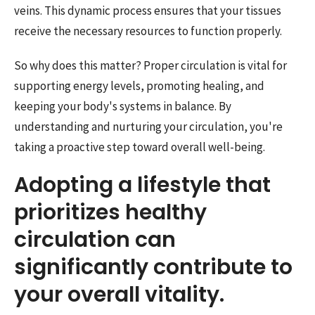
veins. This dynamic process ensures that your tissues
receive the necessary resources to function properly.
So why does this matter? Proper circulation is vital for
supporting energy levels, promoting healing, and
keeping your body's systems in balance. By
understanding and nurturing your circulation, you're
taking a proactive step toward overall well-being.
Adopting a lifestyle that
prioritizes healthy
circulation can
significantly contribute to
your overall vitality.