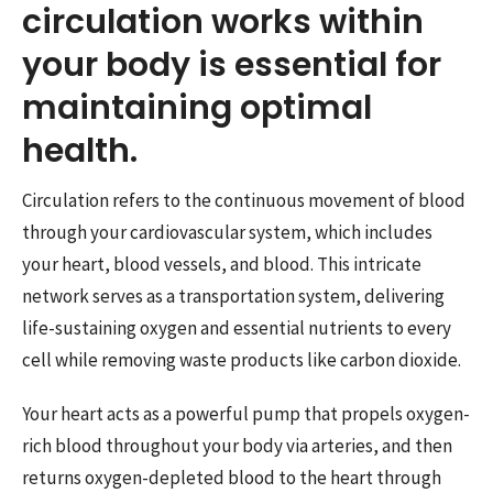
circulation works within
your body is essential for
maintaining optimal
health.
Circulation refers to the continuous movement of blood
through your cardiovascular system, which includes
your heart, blood vessels, and blood. This intricate
network serves as a transportation system, delivering
life-sustaining oxygen and essential nutrients to every
cell while removing waste products like carbon dioxide.
Your heart acts as a powerful pump that propels oxygen-
rich blood throughout your body via arteries, and then
returns oxygen-depleted blood to the heart through