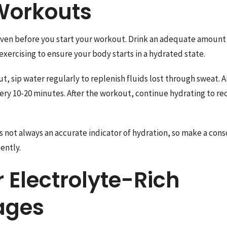
Workouts
ven before you start your workout. Drink an adequate amount o
xercising to ensure your body starts in a hydrated state.
, sip water regularly to replenish fluids lost through sweat. A
ery 10-20 minutes. After the workout, continue hydrating to re
 not always an accurate indicator of hydration, so make a consc
ently.
r Electrolyte-Rich
ages