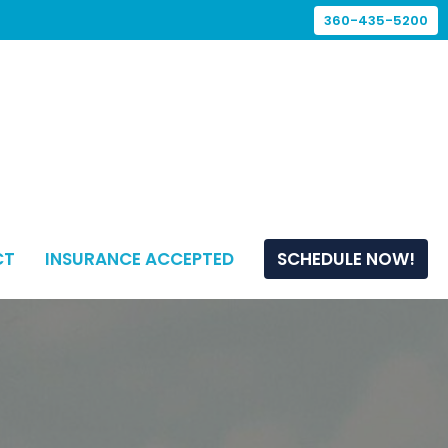
360-435-5200
CT
INSURANCE ACCEPTED
SCHEDULE NOW!