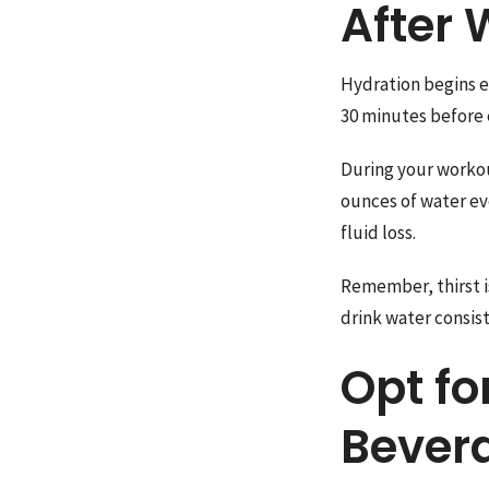
After 
Hydration begins e
30 minutes before e
During your workout
ounces of water ev
fluid loss.
Remember, thirst is
drink water consist
Opt fo
Bever