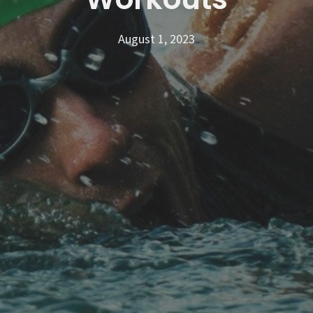
August 1, 2023