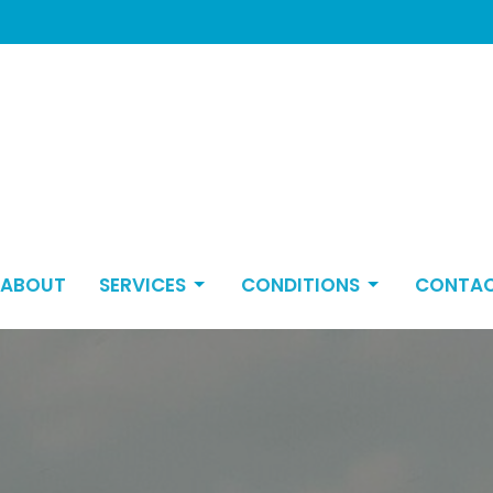
ABOUT
SERVICES
CONDITIONS
CONTA