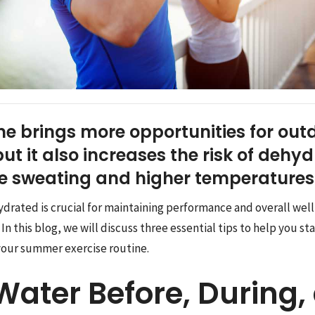
 brings more opportunities for out
ut it also increases the risk of dehy
ve sweating and higher temperatures
ydrated is crucial for maintaining performance and overall wel
 this blog, we will discuss three essential tips to help you s
your summer exercise routine.
Water Before, During,