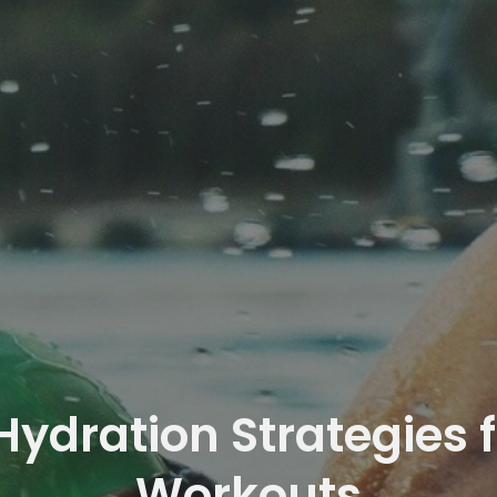
 Hydration Strategies
Workouts