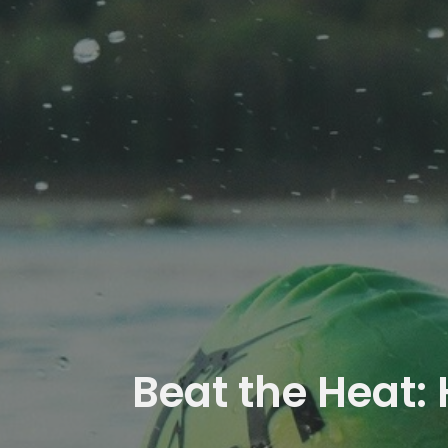
Beat the Heat: