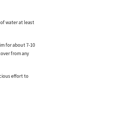
f water at least
im for about 7-10
cover from any
ious effort to