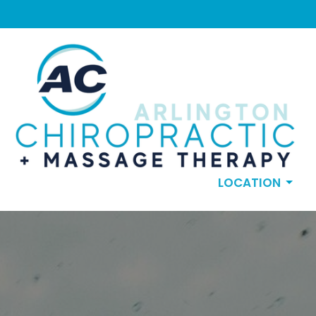
LOCATION