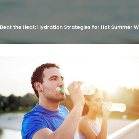
Beat the Heat: Hydration Strategies for Hot Summer 