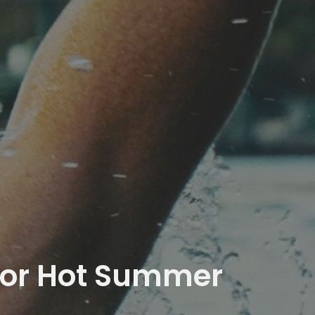
 for Hot Summer