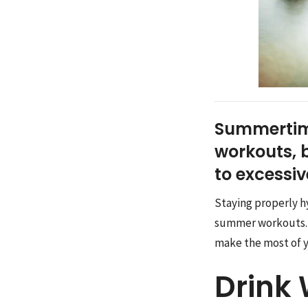
Summertime
workouts, b
to excessi
Staying properly h
summer workouts. In
make the most of 
Drink 