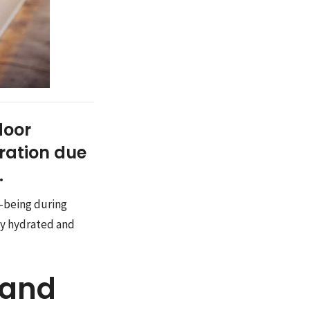
door
dration due
.
l-being during
tay hydrated and
 and