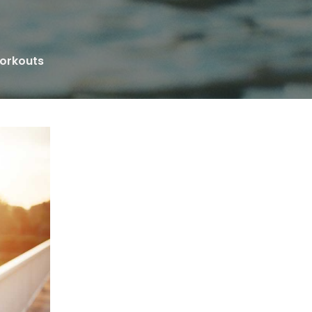
Workouts